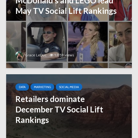
McDonald’s and LEGO lead
May TV Social Lift Rankings
Grace LeDuc
1,059 views
DATA
MARKETING
SOCIAL MEDIA
Retailers dominate
December TV Social Lift
Rankings