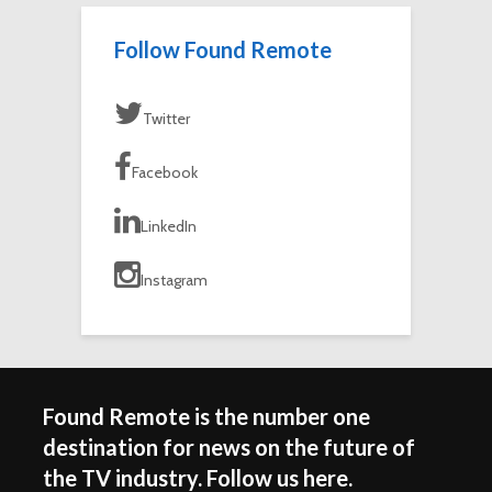
Follow Found Remote
Twitter
Facebook
LinkedIn
Instagram
Found Remote is the number one
destination for news on the future of
the TV industry. Follow us here.