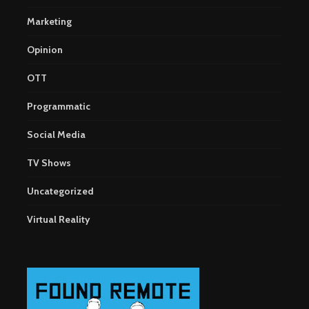
Marketing
Opinion
OTT
Programmatic
Social Media
TV Shows
Uncategorized
Virtual Reality