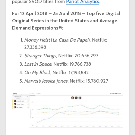
popular SVOD titles from
Parrot Analytics
.
For 12 April 2018 – 25 April 2018 – Top five Digital
Original Series in the United States and Average
Demand Expressions®:
Money Heist
(
La Casa De Papel
), Netflix:
27,338,398
Stranger Things
, Netflix: 20,656,297
Lost in Space
, Netflix: 19,766,738
On My Block
, Netflix: 17,193,842
Marvel’s Jessica Jones,
Netflix: 15,760,927