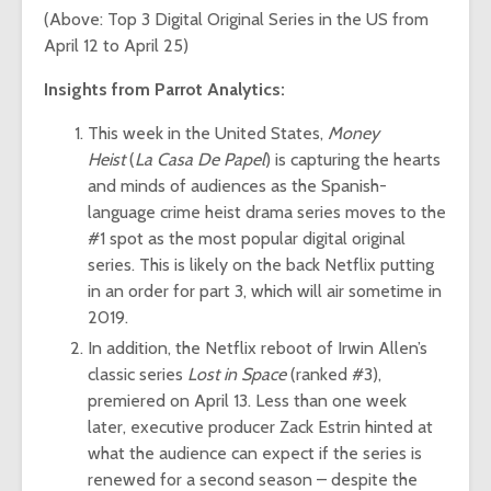
(Above: Top 3 Digital Original Series in the US from
April 12 to April 25)
Insights from Parrot Analytics:
This week in the United States,
Money
Heist
(
La Casa De Papel
) is capturing the hearts
and minds of audiences as the Spanish-
language crime heist drama series moves to the
#1 spot as the most popular digital original
series. This is likely on the back Netflix putting
in an order for part 3, which will air sometime in
2019.
In addition, the Netflix reboot of Irwin Allen’s
classic series
Lost in Space
(ranked #3),
premiered on April 13. Less than one week
later, executive producer Zack Estrin
hinted
at
what the audience can expect if the series is
renewed for a second season – despite the