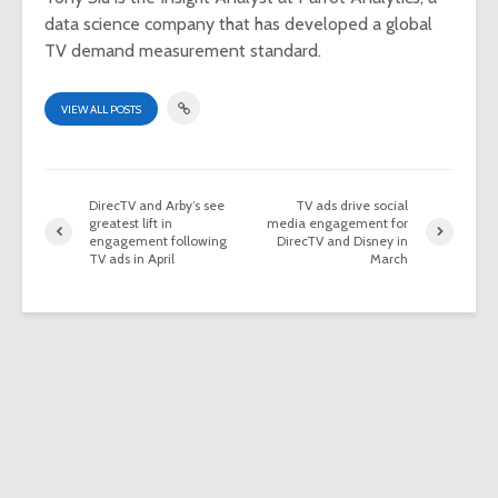
data science company that has developed a global
TV demand measurement standard.
VIEW ALL POSTS
DirecTV and Arby’s see
TV ads drive social
greatest lift in
media engagement for
engagement following
DirecTV and Disney in
TV ads in April
March