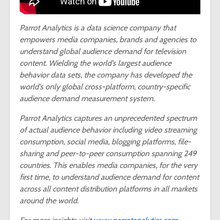
Parrot Analytics is a data science company that
empowers media companies, brands and agencies to
understand global audience demand for television
content. Wielding the world’s largest audience
behavior data sets, the company has developed the
world’s only global cross-platform, country-specific
audience demand measurement system.
Parrot Analytics captures an unprecedented spectrum
of actual audience behavior including video streaming
consumption, social media, blogging platforms, file-
sharing and peer-to-peer consumption spanning 249
countries. This enables media companies, for the very
first time, to understand audience demand for content
across all content distribution platforms in all markets
around the world.