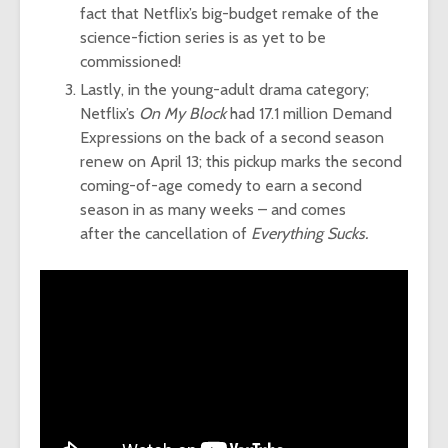
fact that Netflix’s big-budget remake of the
science-fiction series is as yet to be
commissioned!
Lastly, in the young-adult drama category;
Netflix’s
On My Block
had 17.1 million Demand
Expressions on the back of a second season
renew on April 13; this pickup marks the second
coming-of-age comedy to earn a second
season in as many weeks – and comes
after the cancellation of
Everything Sucks.