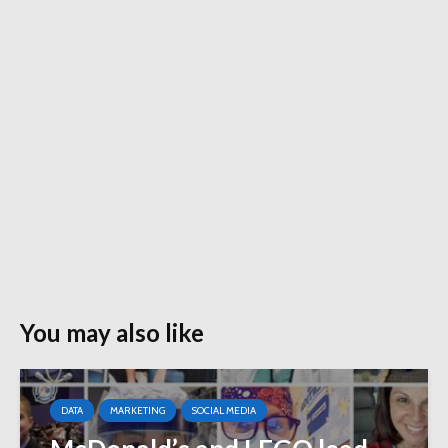
You may also like
DATA
MARKETING
SOCIAL MEDIA