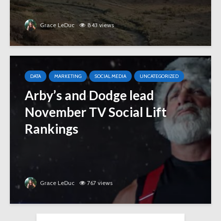
Grace LeDuc
843 views
DATA
MARKETING
SOCIAL MEDIA
UNCATEGORIZED
Arby’s and Dodge lead
November TV Social Lift
Rankings
Grace LeDuc
767 views