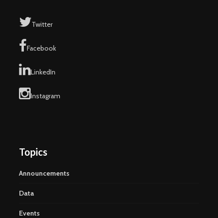
Twitter
Facebook
LinkedIn
Instagram
Topics
Announcements
Data
Events