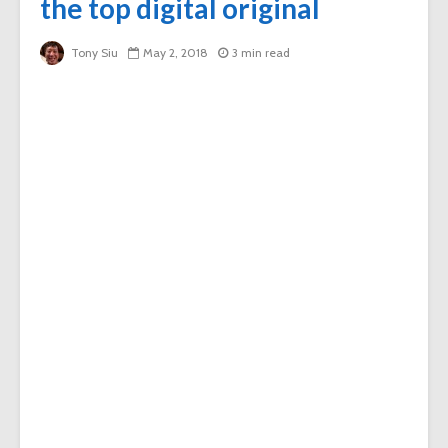
the top digital original
Tony Siu
May 2, 2018
3 min read