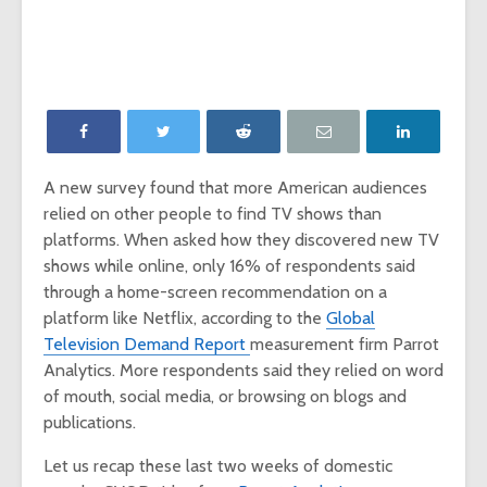
‘Game of Thrones’
The Young
launches Night King
adds The
camera on
Report as
Facebook
Network p
‘Will & Grace’ Short
New MTV
Film Highlights NBC
Internatio
Upfront
dating sh
A new survey found that more American audiences
‘Single AF,’
relied on other people to find TV shows than
Chesapeake Shores
social-fir
creator Dan
platforms. When asked how they discovered new TV
Paulson on
Exclusive
shows while online, only 16% of respondents said
Hallmark Channel’s
‘Fan Theo
through a home-screen recommendation on a
most-watched
experienc
platform like Netflix, according to the
Global
series
viewers a
Television Demand Report
measurement firm Parrot
look at th
of fando
Analytics. More respondents said they relied on word
of mouth, social media, or browsing on blogs and
publications.
Let us recap these last two weeks of domestic