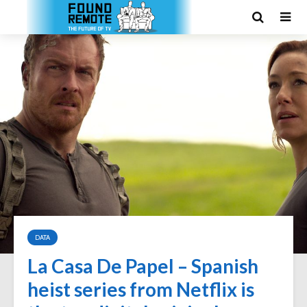
DATA
La Casa De Papel – Spanish
heist series from Netflix is