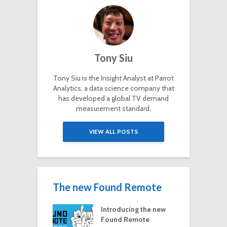
Tony Siu
Tony Siu is the Insight Analyst at Parrot
Analytics, a data science company that
has developed a global TV demand
measurement standard.
VIEW ALL POSTS
The new Found Remote
Introducing the new
Found Remote