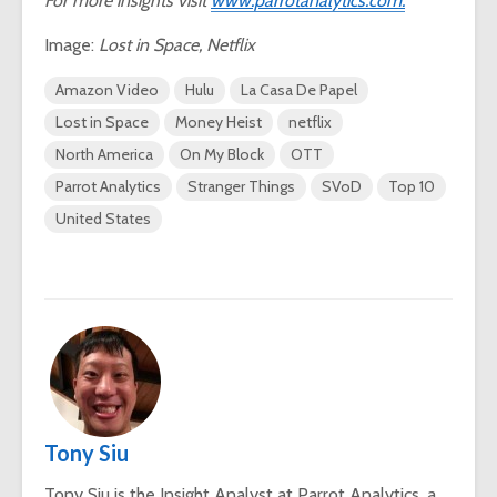
For more insights visit
www.parrotanalytics.com.
Image:
Lost in Space, Netflix
Amazon Video
Hulu
La Casa De Papel
Lost in Space
Money Heist
netflix
North America
On My Block
OTT
Parrot Analytics
Stranger Things
SVoD
Top 10
United States
Tony Siu
Tony Siu is the Insight Analyst at Parrot Analytics, a