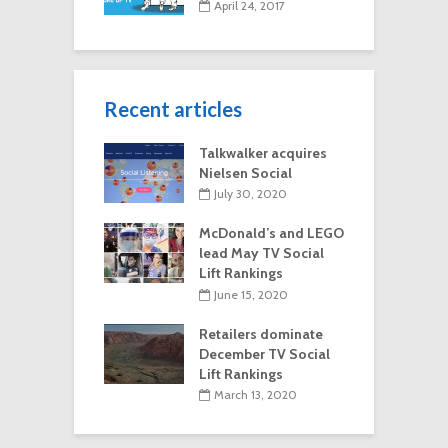
April 24, 2017
Recent articles
Talkwalker acquires
Nielsen Social
July 30, 2020
McDonald’s and LEGO
lead May TV Social
Lift Rankings
June 15, 2020
Retailers dominate
December TV Social
Lift Rankings
March 13, 2020