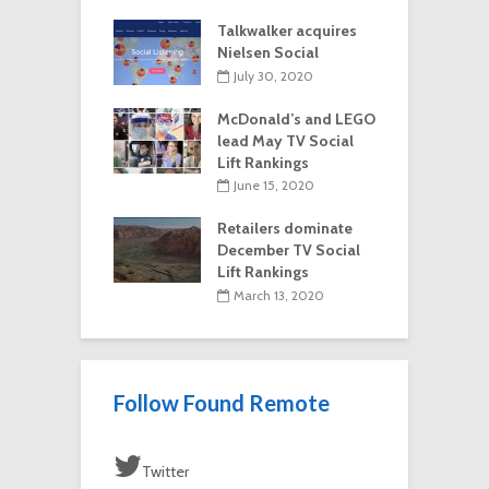
Talkwalker acquires
Nielsen Social
July 30, 2020
McDonald’s and LEGO
lead May TV Social
Lift Rankings
June 15, 2020
Retailers dominate
December TV Social
Lift Rankings
March 13, 2020
Follow Found Remote
Twitter