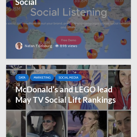
Social
Natan Edelsburg
898 views
DATA
MARKETING
SOCIAL MEDIA
McDonald’s and LEGO lead
May TV Social Lift Rankings