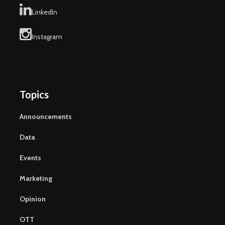
LinkedIn
Instagram
Topics
Announcements
Data
Events
Marketing
Opinion
OTT