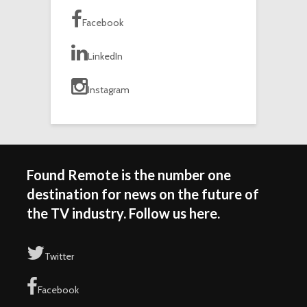
Facebook
LinkedIn
Instagram
Found Remote is the number one
destination for news on the future of
the TV industry. Follow us here.
Twitter
Facebook