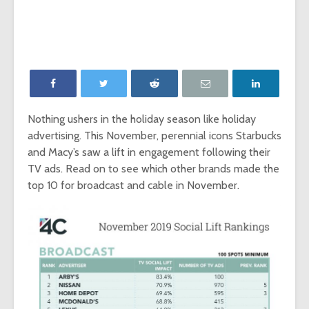
‘Game of Thrones’
The Young
launches Night King
adds The
camera on
Report as
Facebook
Network p
‘Will & Grace’ Short
New MTV
Film Highlights NBC
Internatio
Upfront
dating sh
Nothing ushers in the holiday season like holiday
‘Single AF,’
advertising. This November, perennial icons Starbucks
Chesapeake Shores
social-fir
creator Dan
and Macy’s saw a lift in engagement following their
Paulson on
Exclusive
TV ads. Read on to see which other brands made the
Hallmark Channel’s
‘Fan Theo
top 10 for broadcast and cable in November.
most-watched
experienc
series
viewers a
look at th
of fando