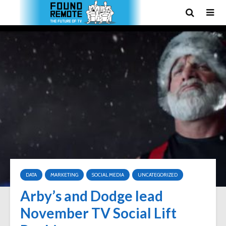
DATA
MARKETING
SOCIAL MEDIA
UNCATEGORIZED
Arby’s and Dodge lead
November TV Social Lift