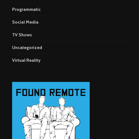
Programmatic
Social Media
TV Shows
Uncategorized
Virtual Reality