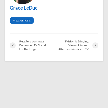
Grace LeDuc
VIEW ALL POSTS
Retailers dominate
TVision is Bringing
December TV Social
Viewability and
Lift Rankings
Attention Metrics to TV