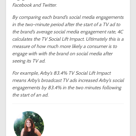
Facebook and Twitter
.
By comparing each brand’s social media engagements
in the two-minute period after the start of a TV ad to
the brand’s average social media engagement rate, 4C
calculates the TV Social Lift Impact. Ultimately this is a
measure of how much more likely a consumer is to
engage with with the brand on social media after
seeing its TV ad.
For example, Arby’s 83.4% TV Social Lift Impact
means Arby’s broadcast TV ads increased Arby’s social
engagements by 83.4% in the two minutes following
the start of an ad.