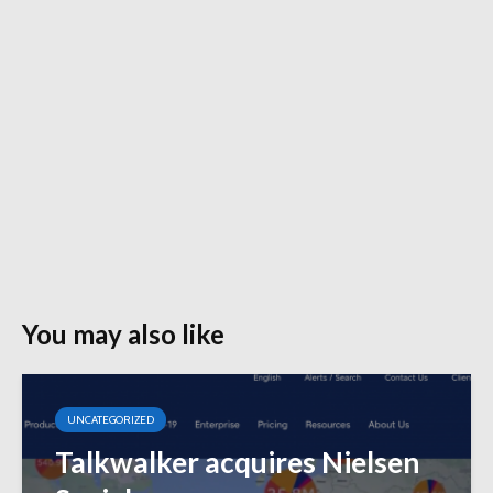
You may also like
UNCATEGORIZED
Talkwalker acquires Nielsen