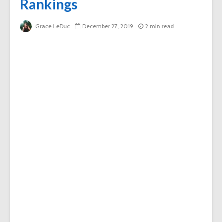
Rankings
Grace LeDuc
December 27, 2019
2 min read