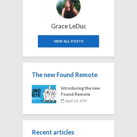
Grace LeDuc
VIEW ALL POSTS
The new Found Remote
Introducing the new
Found Remote
April 24, 2017
Recent articles