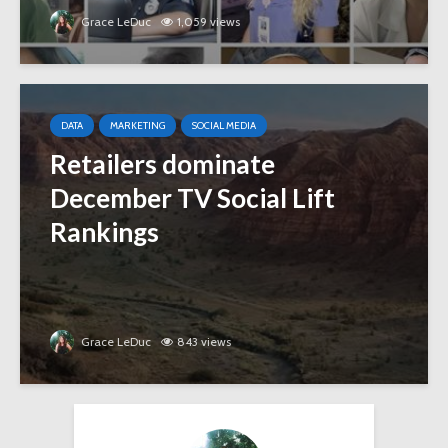
Grace LeDuc
1,059 views
DATA
MARKETING
SOCIAL MEDIA
Retailers dominate
December TV Social Lift
Rankings
Grace LeDuc
843 views