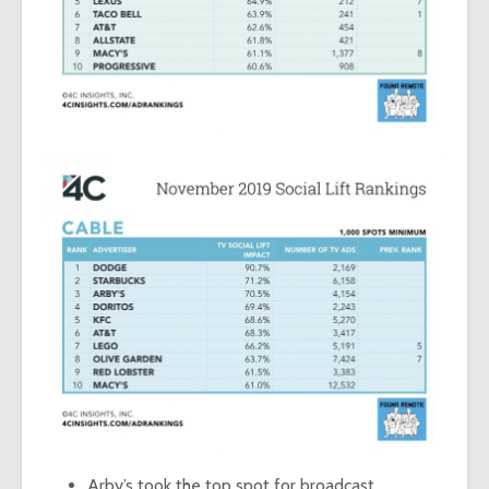
Arby’s took the top spot for broadcast