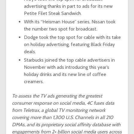
advertising thanks in part to ads for its new
Petite Filet Steak Sandwich.
With its “
Heisman House
” series, Nissan took
the number two spot for broadcast.
Dodge took the top spot for cable with its take
on holiday advertising, featuring
Black Friday
deals
.
Starbucks joined the top cable advertisers in
November with ads introducing this year’s
holiday drinks
and its new line of coffee
creamers.
To assess the TV ads generating the greatest
consumer response on social media, 4C fuses data
from Teletrax, a global TV monitoring network
covering more than 1,300 U.S. Channels in all 210
DMAs, and its proprietary social affinity database with
engagements from 2+ billion social media users across