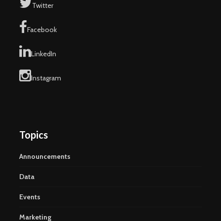
Twitter
Facebook
LinkedIn
Instagram
Topics
Announcements
Data
Events
Marketing