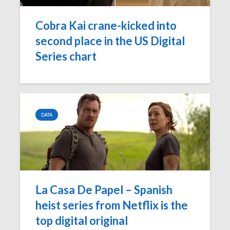
‘Game of Thrones’
The Young
launches Night King
adds The
Cobra Kai crane-kicked into
camera on
Report as
second place in the US Digital
Facebook
Network p
Series chart
‘Will & Grace’ Short
New MTV
Film Highlights NBC
Internatio
Upfront
dating sh
‘Single AF,’
Chesapeake Shores
social-fir
creator Dan
DATA
Paulson on
Exclusive
Hallmark Channel’s
‘Fan Theo
most-watched
experienc
series
viewers a
look at th
of fando
La Casa De Papel – Spanish
heist series from Netflix is the
top digital original