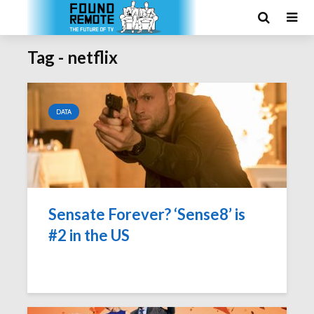
Tag - netflix
DATA
Sensate Forever? ‘Sense8’ is
#2 in the US