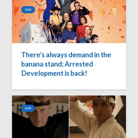
DATA
There’s always demand in the
banana stand; Arrested
Development is back!
DATA