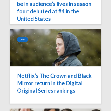
be in audience’s lives in season
four: debuted at #4 in the
United States
DATA
Netflix’s The Crown and Black
Mirror return in the Digital
Original Series rankings