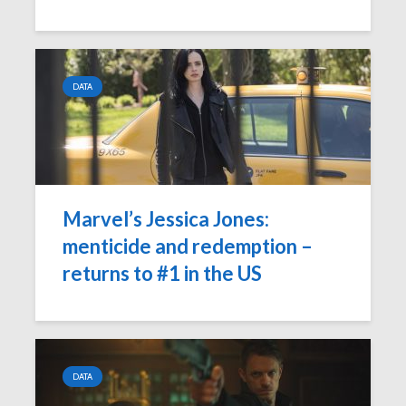
DATA
Marvel’s Jessica Jones:
menticide and redemption –
returns to #1 in the US
DATA