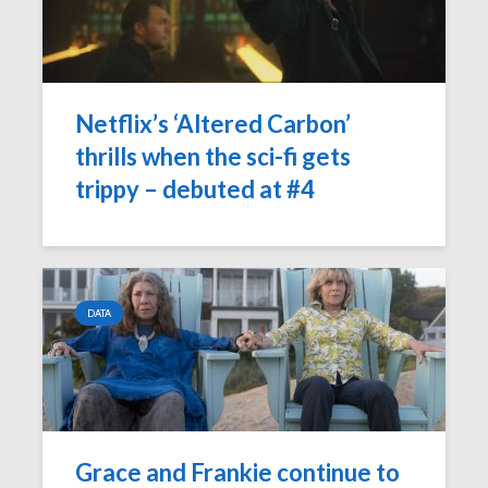
Netflix’s ‘Altered Carbon’
thrills when the sci-fi gets
trippy – debuted at #4
DATA
Grace and Frankie continue to