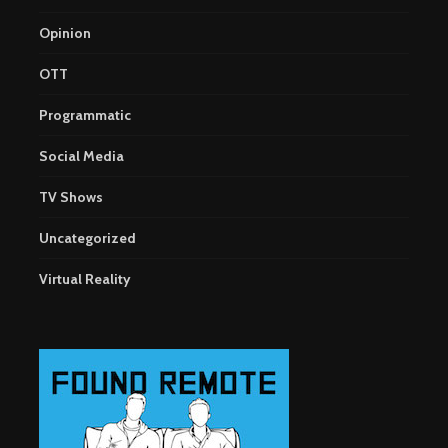
Opinion
OTT
Programmatic
Social Media
TV Shows
Uncategorized
Virtual Reality