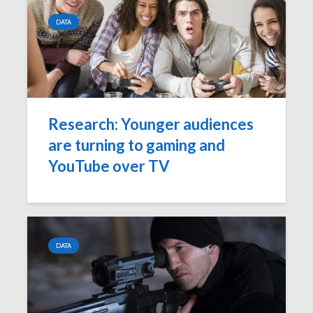
DATA
Research: Younger audiences
are turning to gaming and
YouTube over TV
DATA