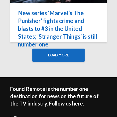
New series ‘Marvel’s The
Punisher’ fights crime and
blasts to #3 in the United
States; ‘Stranger Things’ is still
number one
LOAD MORE
Found Remote is the number one
destination for news on the future of
the TV industry. Follow us here.