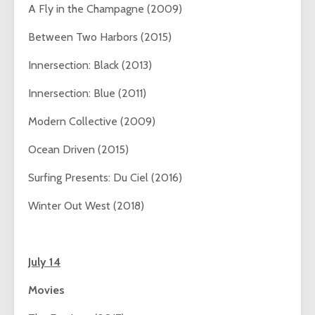
A Fly in the Champagne (2009)
Between Two Harbors (2015)
Innersection: Black (2013)
Innersection: Blue (2011)
Modern Collective (2009)
Ocean Driven (2015)
Surfing Presents: Du Ciel (2016)
Winter Out West (2018)
July 14
Movies