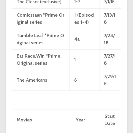
The Closer (exclusive)
1-7
7/1/18
Comicstaan *Prime Or
1 (Episod
7/13/1
iginal series
es 1-4)
8
Tumble Leaf *Prime O
7/24/
4a
riginal series
18
Eat.Race.Win *Prime
7/27/1
1
Original series
8
7/29/1
The Americans
6
8
Start
Movies
Year
Date