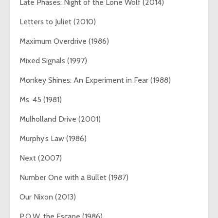
Late Phases: Night of the Lone Wolf (2014)
Letters to Juliet (2010)
Maximum Overdrive (1986)
Mixed Signals (1997)
Monkey Shines: An Experiment in Fear (1988)
Ms. 45 (1981)
Mulholland Drive (2001)
Murphy’s Law (1986)
Next (2007)
Number One with a Bullet (1987)
Our Nixon (2013)
P.O.W. the Escape (1986)