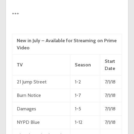
+++
New in July – Available for Streaming on Prime
Video
Start
TV
Season
Date
21 Jump Street
1-2
7/1/18
Burn Notice
1-7
7/1/18
Damages
1-5
7/1/18
NYPD Blue
1-12
7/1/18