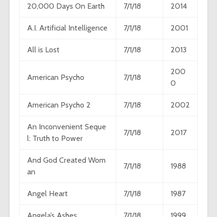
20,000 Days On Earth
7/1/18
2014
A.I. Artificial Intelligence
7/1/18
2001
All is Lost
7/1/18
2013
200
American Psycho
7/1/18
0
American Psycho 2
7/1/18
2002
An Inconvenient Seque
7/1/18
2017
l: Truth to Power
And God Created Wom
7/1/18
1988
an
Angel Heart
7/1/18
1987
Angela’s Ashes
7/1/18
1999