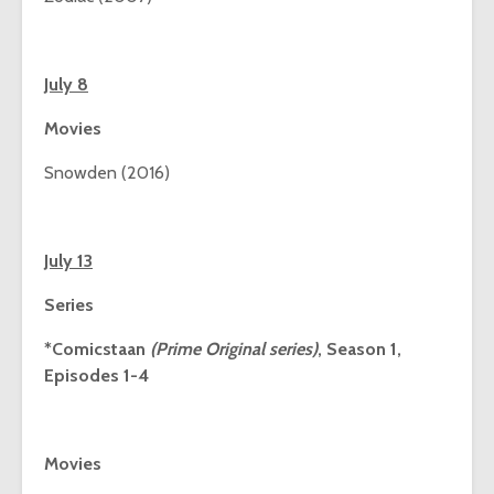
July 8
Movies
Snowden (2016)
July 13
Series
*Comicstaan
(Prime Original series)
, Season 1,
Episodes 1-4
Movies