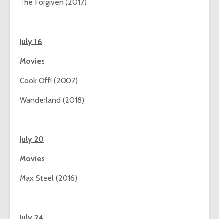
The Forgiven (2017)
July 16
Movies
Cook Off! (2007)
Wanderland (2018)
July 20
Movies
Max Steel (2016)
July 24