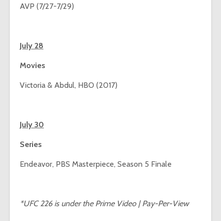
AVP (7/27-7/29)
July 28
Movies
Victoria & Abdul, HBO (2017)
July 30
Series
Endeavor, PBS Masterpiece, Season 5 Finale
*UFC 226 is under the Prime Video | Pay-Per-View