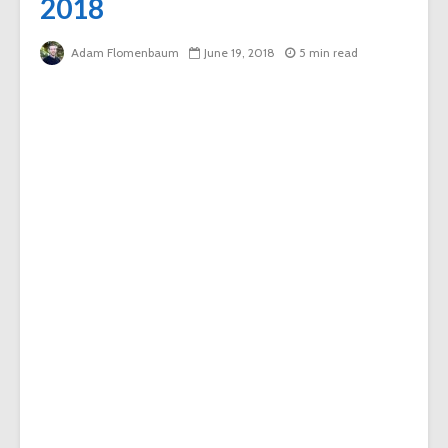
2018
Adam Flomenbaum
June 19, 2018
5 min read