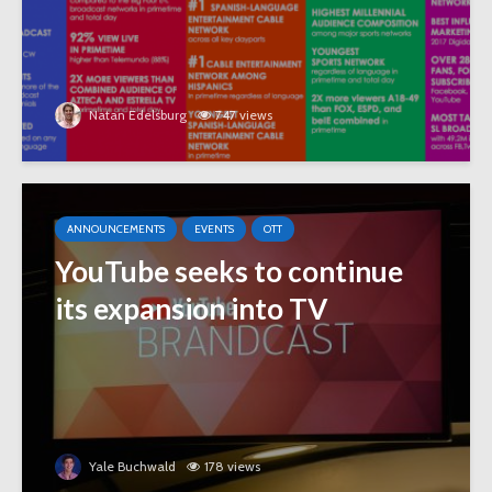
Natan Edelsburg
747 views
ANNOUNCEMENTS
EVENTS
OTT
YouTube seeks to continue
its expansion into TV
Yale Buchwald
178 views