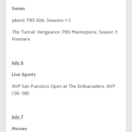
Series
Jakers!, PBS Kids, Seasons 1-2
The Tunnel: Vengeance, PBS Masterpiece, Season 3
Premiere
July 6
Live Sports
AVP San Francisco Open at The Embarcadero, AVP
(7/6-7/8)
July 7
Movies