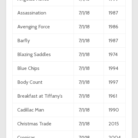
Assassination
7/1/18
1987
Avenging Force
7/1/18
1986
Barfly
7/1/18
1987
Blazing Saddles
7/1/18
1974
Blue Chips
7/1/18
1994
Body Count
7/1/18
1997
Breakfast at Tiffany’s
7/1/18
1961
Cadillac Man
7/1/18
1990
Christmas Trade
7/1/18
2015
Cronicas
7/1/18
2004