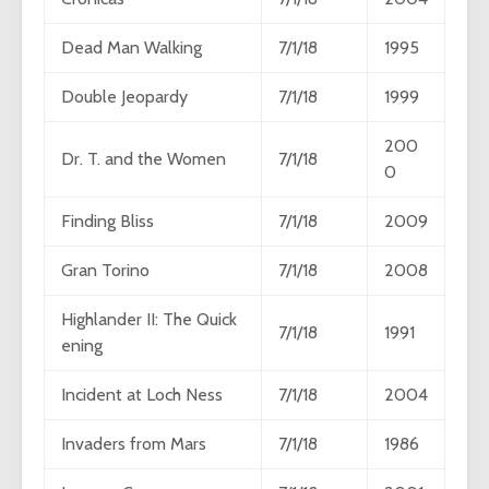
Dead Man Walking
7/1/18
1995
Double Jeopardy
7/1/18
1999
200
Dr. T. and the Women
7/1/18
0
Finding Bliss
7/1/18
2009
Gran Torino
7/1/18
2008
Highlander II: The Quick
7/1/18
1991
ening
Incident at Loch Ness
7/1/18
2004
Invaders from Mars
7/1/18
1986