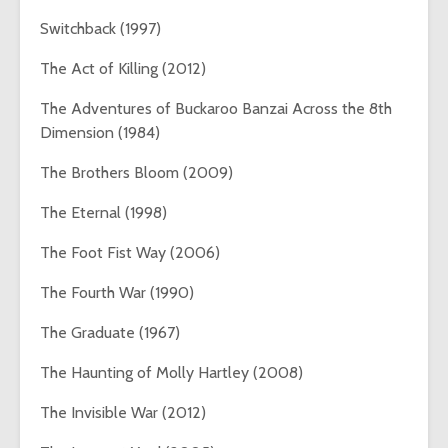
Switchback (1997)
The Act of Killing (2012)
The Adventures of Buckaroo Banzai Across the 8th
Dimension (1984)
The Brothers Bloom (2009)
The Eternal (1998)
The Foot Fist Way (2006)
The Fourth War (1990)
The Graduate (1967)
The Haunting of Molly Hartley (2008)
The Invisible War (2012)