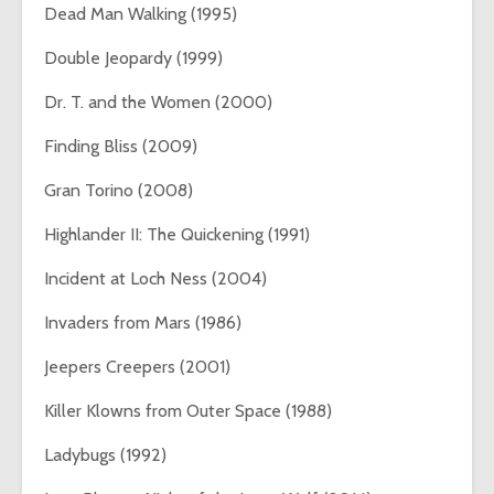
Dead Man Walking (1995)
Double Jeopardy (1999)
Dr. T. and the Women (2000)
Finding Bliss (2009)
Gran Torino (2008)
Highlander II: The Quickening (1991)
Incident at Loch Ness (2004)
Invaders from Mars (1986)
Jeepers Creepers (2001)
Killer Klowns from Outer Space (1988)
Ladybugs (1992)