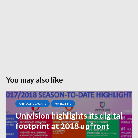
You may also like
ANNOUNCEMENTS
MARKETING
Univision highlights its digital
footprint at 2018 upfront