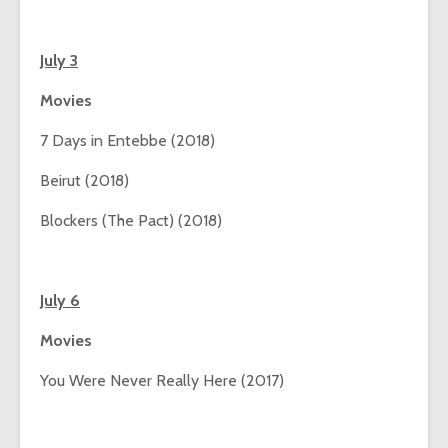
July 3
Movies
7 Days in Entebbe (2018)
Beirut (2018)
Blockers (The Pact) (2018)
July 6
Movies
You Were Never Really Here (2017)