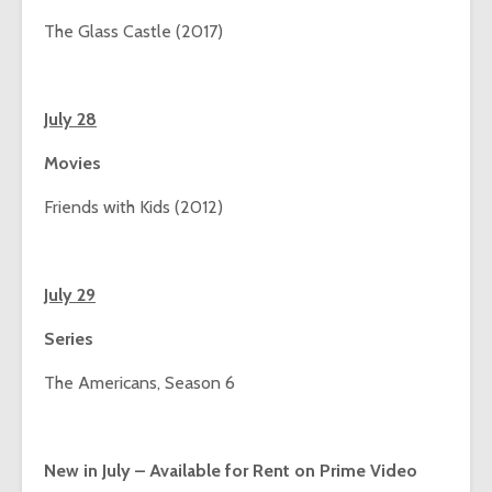
The Glass Castle (2017)
July 28
Movies
Friends with Kids (2012)
July 29
Series
The Americans, Season 6
New in July – Available for Rent on Prime Video