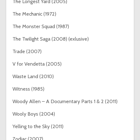
The Longest Yard (2005)
The Mechanic (1972)
The Monster Squad (1987)
The Twilight Saga (2008) (exlusive)
Trade (2007)
V for Vendetta (2005)
Waste Land (2010)
Witness (1985)
Woody Allen – A Documentary Parts 1 & 2 (2011)
Wooly Boys (2004)
Yelling to the Sky (2011)
Zodiac (2007)