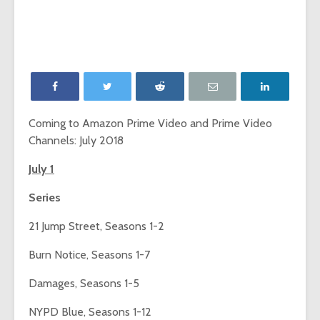
‘Game of Thrones’
The Young
launches Night King
adds The
camera on
Report as
Facebook
Network p
‘Will & Grace’ Short
New MTV
Film Highlights NBC
Internatio
Upfront
dating sh
Coming to Amazon Prime Video and Prime Video
‘Single AF,’
Channels: July 2018
Chesapeake Shores
social-fir
creator Dan
July 1
Paulson on
Exclusive
Hallmark Channel’s
‘Fan Theo
Series
most-watched
experienc
series
viewers a
21 Jump Street, Seasons 1-2
look at th
of fando
Burn Notice, Seasons 1-7
Damages, Seasons 1-5
NYPD Blue, Seasons 1-12