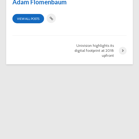
Adam Flomenbaum
VIEW ALL POSTS
Univision highlights its
digital footprint at 2018
upfront