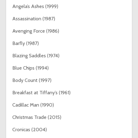
Angela’s Ashes (1999)
Assassination (1987)
Avenging Force (1986)
Barfly (1987)
Blazing Saddles (1974)
Blue Chips (1994)
Body Count (1997)
Breakfast at Tiffany’s (1961)
Cadillac Man (1990)
Christmas Trade (2015)
Cronicas (2004)