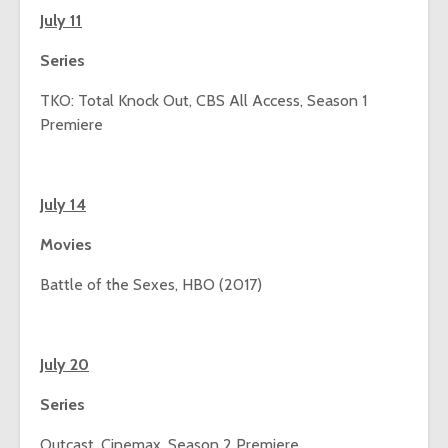
July 11
Series
TKO: Total Knock Out, CBS All Access, Season 1
Premiere
July 14
Movies
Battle of the Sexes, HBO (2017)
July 20
Series
Outcast, Cinemax, Season 2 Premiere