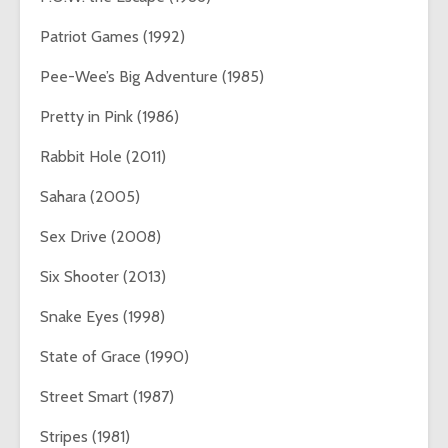
Patriot Games (1992)
Pee-Wee’s Big Adventure (1985)
Pretty in Pink (1986)
Rabbit Hole (2011)
Sahara (2005)
Sex Drive (2008)
Six Shooter (2013)
Snake Eyes (1998)
State of Grace (1990)
Street Smart (1987)
Stripes (1981)