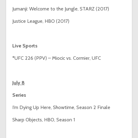
Jumanji: Welcome to the Jungle, STARZ (2017)
Justice League, HBO (2017)
Live Sports
*UFC 226 (PPV) – Miocic vs. Cormier, UFC
July 8
Series
I’m Dying Up Here, Showtime, Season 2 Finale
Sharp Objects, HBO, Season 1