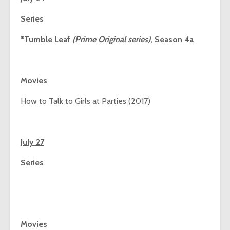
Series
*Tumble Leaf
(Prime Original series)
, Season 4a
Movies
How to Talk to Girls at Parties (2017)
July 27
Series
Movies