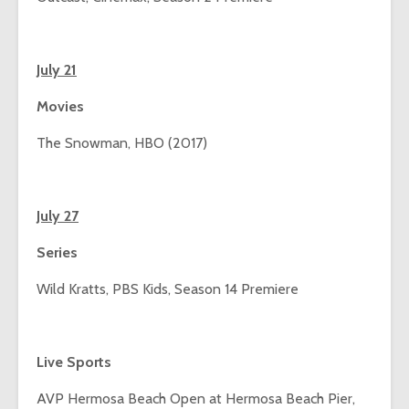
July 21
Movies
The Snowman, HBO (2017)
July 27
Series
Wild Kratts, PBS Kids, Season 14 Premiere
Live Sports
AVP Hermosa Beach Open at Hermosa Beach Pier,