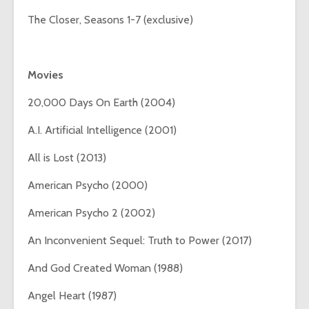
The Closer, Seasons 1-7 (exclusive)
Movies
20,000 Days On Earth (2004)
A.I. Artificial Intelligence (2001)
All is Lost (2013)
American Psycho (2000)
American Psycho 2 (2002)
An Inconvenient Sequel: Truth to Power (2017)
And God Created Woman (1988)
Angel Heart (1987)