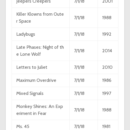
Jeepers Creepers
7/1/18
2001
Killer Klowns from Oute
7/1/18
1988
r Space
Ladybugs
7/1/18
1992
Late Phases: Night of th
7/1/18
2014
e Lone Wolf
Letters to Juliet
7/1/18
2010
Maximum Overdrive
7/1/18
1986
Mixed Signals
7/1/18
1997
Monkey Shines: An Exp
7/1/18
1988
eriment in Fear
Ms. 45
7/1/18
1981