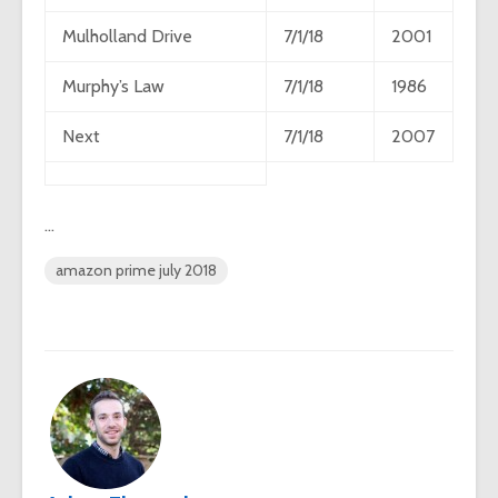
Mulholland Drive
7/1/18
2001
Murphy’s Law
7/1/18
1986
Next
7/1/18
2007
…
amazon prime july 2018