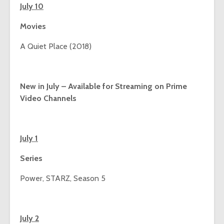
July 10
Movies
A Quiet Place (2018)
New in July – Available for Streaming on Prime
Video Channels
July 1
Series
Power, STARZ, Season 5
July 2