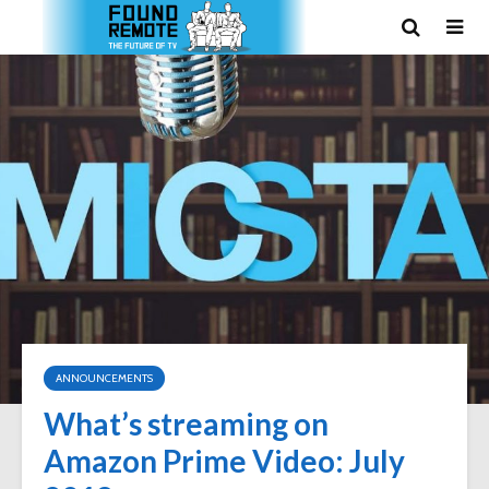
ANNOUNCEMENTS
What’s streaming on
Amazon Prime Video: July