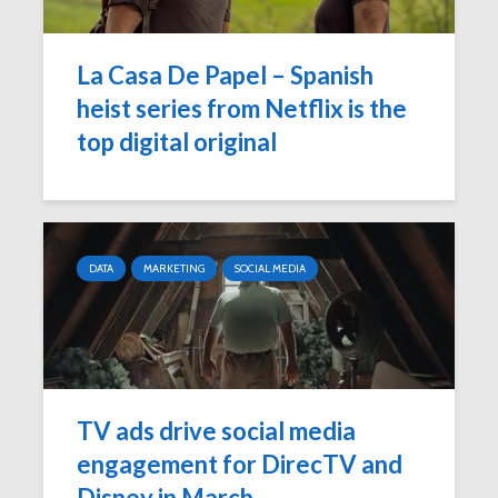
La Casa De Papel – Spanish
heist series from Netflix is the
top digital original
DATA
MARKETING
SOCIAL MEDIA
TV ads drive social media
engagement for DirecTV and
Disney in March