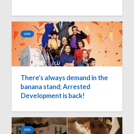
DATA
There’s always demand in the
banana stand; Arrested
Development is back!
DATA