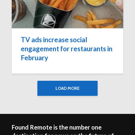
TV ads increase social
engagement for restaurants in
February
LOAD MORE
Found Remote is the number one