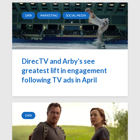
DATA
MARKETING
SOCIAL MEDIA
DirecTV and Arby’s see
greatest lift in engagement
following TV ads in April
DATA