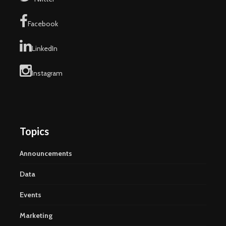
Facebook
LinkedIn
Instagram
Topics
Announcements
Data
Events
Marketing