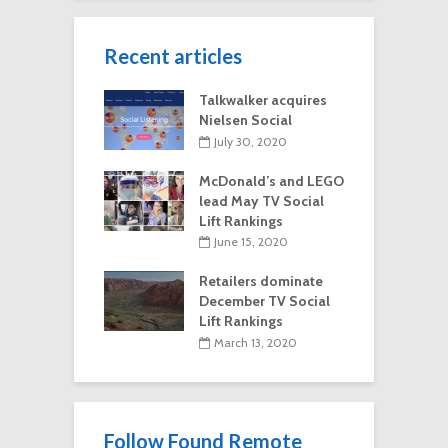
Recent articles
Talkwalker acquires
Nielsen Social
July 30, 2020
McDonald’s and LEGO
lead May TV Social
Lift Rankings
June 15, 2020
Retailers dominate
December TV Social
Lift Rankings
March 13, 2020
Follow Found Remote