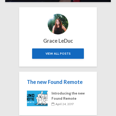
Grace LeDuc
VIEW ALL POSTS
The new Found Remote
Introducing the new
Found Remote
April 24, 2017