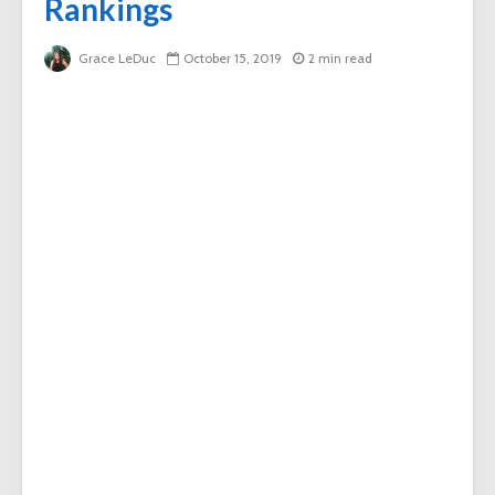
Rankings
Grace LeDuc
October 15, 2019
2 min read