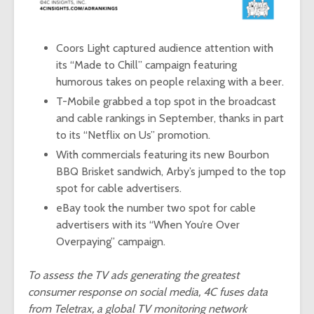
Coors Light captured audience attention with
its
“Made to Chill”
campaign featuring
humorous takes on people relaxing with a beer.
T-Mobile grabbed a top spot in the broadcast
and cable rankings in September, thanks in part
to its “Netflix on Us” promotion.
With commercials featuring its new Bourbon
BBQ Brisket sandwich, Arby’s jumped to the top
spot for cable advertisers.
eBay took the number two spot for cable
advertisers with its “
When You’re Over
Overpaying
” campaign.
To assess the TV ads generating the greatest
consumer response on social media, 4C fuses data
from Teletrax, a global TV monitoring network