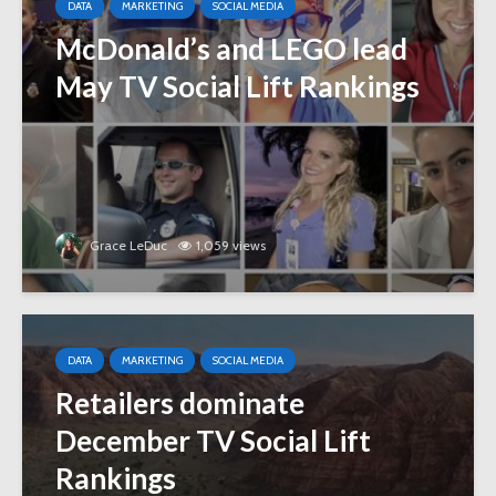
DATA
MARKETING
SOCIAL MEDIA
McDonald’s and LEGO lead
May TV Social Lift Rankings
Grace LeDuc
1,059 views
DATA
MARKETING
SOCIAL MEDIA
Retailers dominate
December TV Social Lift
Rankings