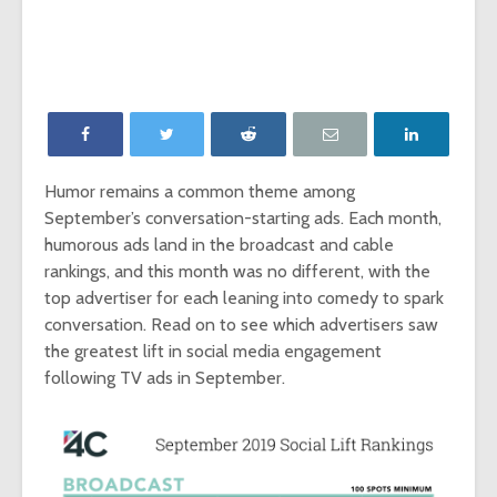
‘Game of Thrones’
The Young
launches Night King
adds The
camera on
Report as
Facebook
Network p
‘Will & Grace’ Short
New MTV
Film Highlights NBC
Internatio
Upfront
dating sh
Humor remains a common theme among
‘Single AF,’
September’s conversation-starting ads. Each month,
Chesapeake Shores
social-fir
creator Dan
humorous ads land in the broadcast and cable
Paulson on
Exclusive
rankings, and this month was no different, with the
Hallmark Channel’s
‘Fan Theo
top advertiser for each leaning into comedy to spark
most-watched
experienc
conversation. Read on to see which advertisers saw
series
viewers a
the greatest lift in social media engagement
look at th
of fando
following TV ads in September.