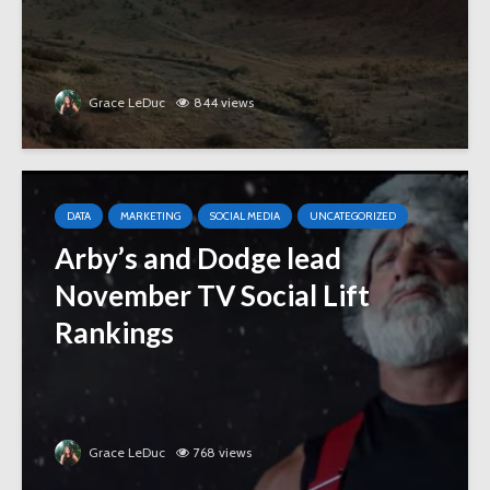
Grace LeDuc
844 views
DATA
MARKETING
SOCIAL MEDIA
UNCATEGORIZED
Arby’s and Dodge lead
November TV Social Lift
Rankings
Grace LeDuc
768 views