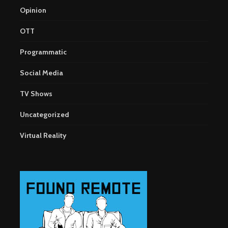
Opinion
OTT
Programmatic
Social Media
TV Shows
Uncategorized
Virtual Reality