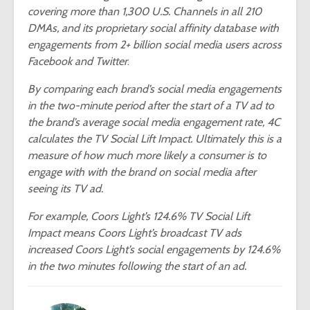
covering more than 1,300 U.S. Channels in all 210
DMAs, and its proprietary social affinity database with
engagements from 2+ billion social media users across
Facebook and Twitter
.
By comparing each brand’s social media engagements
in the two-minute period after the start of a TV ad to
the brand’s average social media engagement rate, 4C
calculates the TV Social Lift Impact. Ultimately this is a
measure of how much more likely a consumer is to
engage with with the brand on social media after
seeing its TV ad.
For example, Coors Light’s 124.6% TV Social Lift
Impact means Coors Light’s broadcast TV ads
increased Coors Light’s social engagements by 124.6%
in the two minutes following the start of an ad.