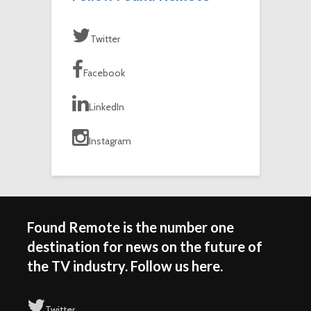
Twitter
Facebook
LinkedIn
Instagram
Found Remote is the number one
destination for news on the future of
the TV industry. Follow us here.
Twitter