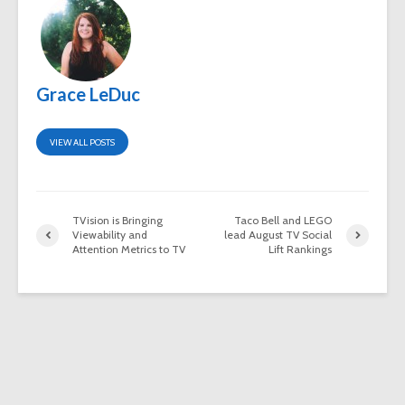
Grace LeDuc
VIEW ALL POSTS
TVision is Bringing
Taco Bell and LEGO
Viewability and
lead August TV Social
Attention Metrics to TV
Lift Rankings