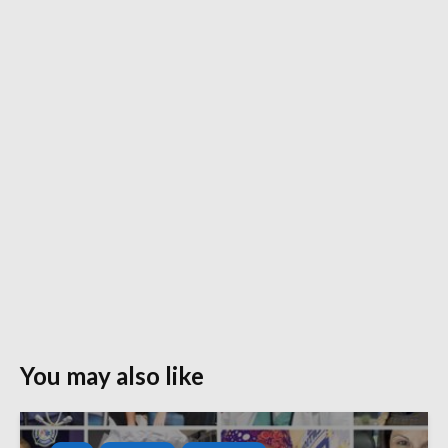
You may also like