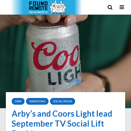
DATA
MARKETING
SOCIAL MEDIA
Arby’s and Coors Light lead
September TV Social Lift