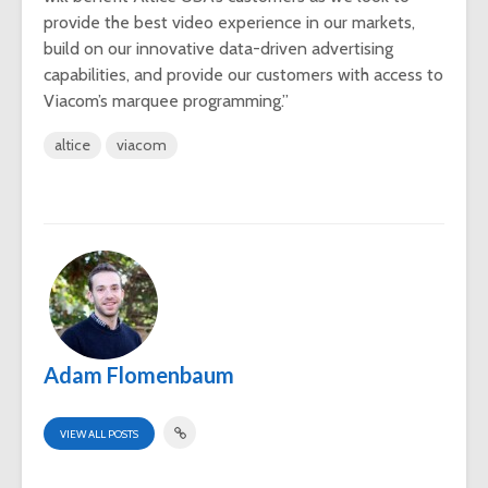
provide the best video experience in our markets,
build on our innovative data-driven advertising
capabilities, and provide our customers with access to
Viacom’s marquee programming.”
altice
viacom
Adam Flomenbaum
VIEW ALL POSTS