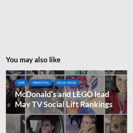
You may also like
DATA
MARKETING
SOCIAL MEDIA
McDonald’s and LEGO lead
May TV Social Lift Rankings