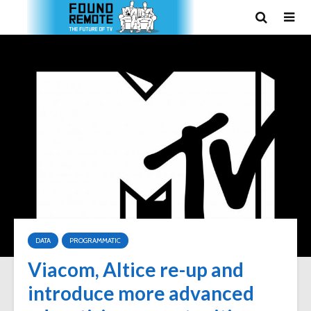
DATA
PROGRAMMATIC
Viacom, Altice re-up and
introduce more advanced