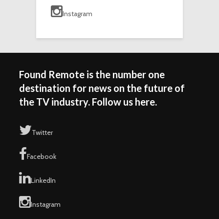
Instagram
Found Remote is the number one
destination for news on the future of
the TV industry. Follow us here.
Twitter
Facebook
LinkedIn
Instagram