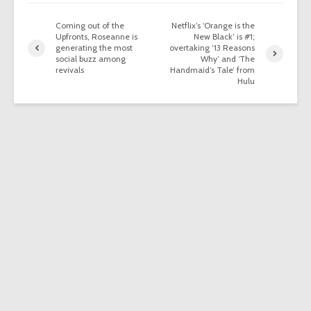
Coming out of the
Netflix’s ‘Orange is the
Upfronts, Roseanne is
New Black’ is #1;
generating the most
overtaking ’13 Reasons
social buzz among
Why’ and ‘The
revivals
Handmaid’s Tale’ from
Hulu