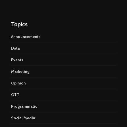
Topics
Announcements
Data
Events
Marketing
Opinion
OTT
Programmatic
Social Media