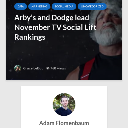
DATA
MARKETING
SOCIAL MEDIA
UNCATEGORIZED
Arby’s and Dodge lead
November TV Social Lift
Rankings
Grace LeDuc
768 views
Adam Flomenbaum