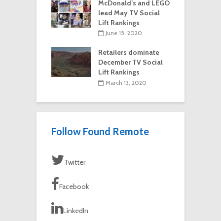
McDonald’s and LEGO
lead May TV Social
Lift Rankings
June 15, 2020
Retailers dominate
December TV Social
Lift Rankings
March 13, 2020
Follow Found Remote
Twitter
Facebook
LinkedIn