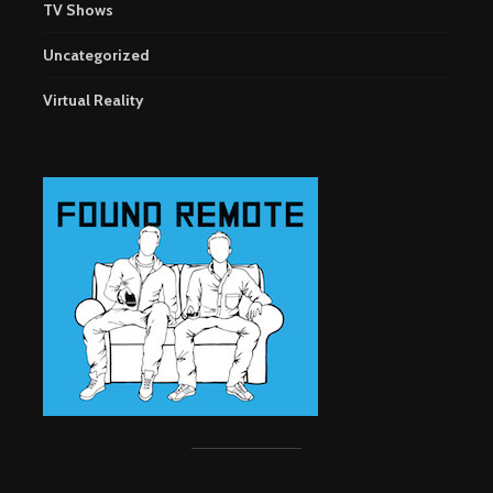
TV Shows
Uncategorized
Virtual Reality