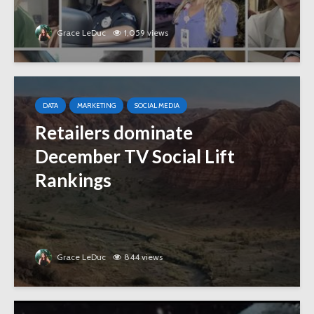
Grace LeDuc
1,059 views
DATA
MARKETING
SOCIAL MEDIA
Retailers dominate
December TV Social Lift
Rankings
Grace LeDuc
844 views