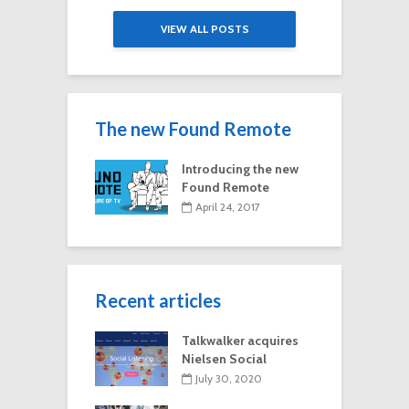
VIEW ALL POSTS
The new Found Remote
Introducing the new
Found Remote
April 24, 2017
Recent articles
Talkwalker acquires
Nielsen Social
July 30, 2020