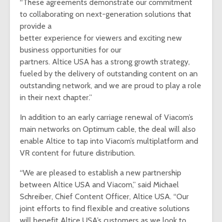
“These agreements demonstrate our commitment
to collaborating on next-generation solutions that
provide a
better experience for viewers and exciting new
business opportunities for our
partners. Altice USA has a strong growth strategy,
fueled by the delivery of outstanding content on an
outstanding network, and we are proud to play a role
in their next chapter.”
In addition to an early carriage renewal of Viacom’s
main networks on Optimum cable, the deal will also
enable Altice to tap into Viacom’s multiplatform and
VR content for future distribution.
“We are pleased to establish a new partnership
between Altice USA and Viacom,” said Michael
Schreiber, Chief Content Officer, Altice USA. “Our
joint efforts to find flexible and creative solutions
will benefit Altice USA’s customers as we look to