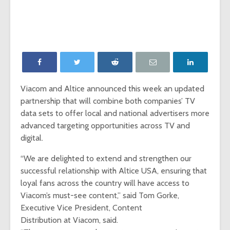
‘Game of Thrones’
The Young
launches Night King
adds The
camera on
Report as
Facebook
Network p
‘Will & Grace’ Short
New MTV
Film Highlights NBC
Internatio
Upfront
dating sh
Viacom and Altice announced this week an updated
‘Single AF,’
partnership that will combine both companies’ TV
Chesapeake Shores
social-fir
creator Dan
data sets to offer local and national advertisers more
Paulson on
Exclusive
advanced targeting opportunities across TV and
Hallmark Channel’s
‘Fan Theo
digital.
most-watched
experienc
series
viewers a
“We are delighted to extend and strengthen our
look at th
successful relationship with Altice USA, ensuring that
of fando
loyal fans across the country will have access to
Viacom’s must-see content,” said Tom Gorke,
Executive Vice President, Content
Distribution at Viacom, said.