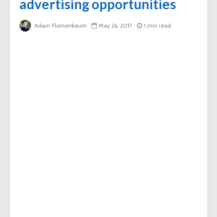
advertising opportunities
Adam Flomenbaum
May 26, 2017
1 min read