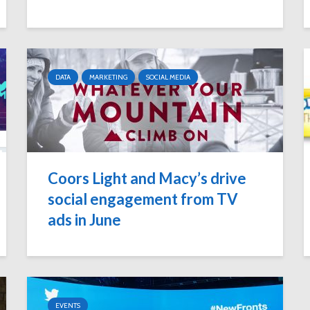
DATA
MARKETING
SOCIAL MEDIA
Coors Light and Macy’s drive
social engagement from TV
ads in June
EVENTS