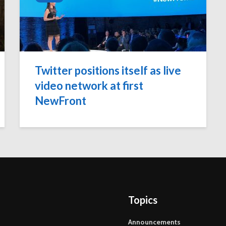
Twitter positions itself as live
video network at first
NewFront
Topics
Announcements