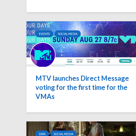
EVENTS
SOCIAL MEDIA
MTV launches Direct Message
voting for the first time for the
VMAs
DATA
SOCIAL MEDIA