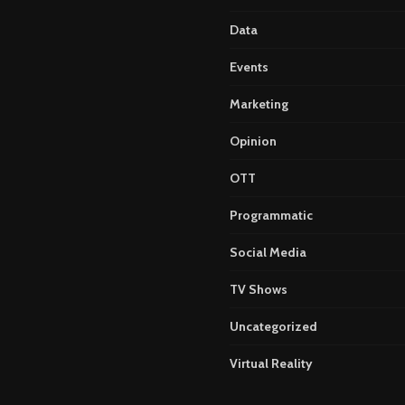
Data
Events
Marketing
Opinion
OTT
Programmatic
Social Media
TV Shows
Uncategorized
Virtual Reality