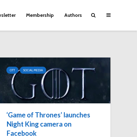
sletter
Membership
Authors
OTT
SOCIAL MEDIA
‘Game of Thrones’ launches
Night King camera on
Facebook