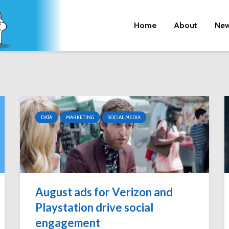
Home
About
New
DATA
MARKETING
SOCIAL MEDIA
August ads for Verizon and
Playstation drive social
engagement