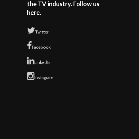
the TV industry. Follow us
here.
Twitter
Facebook
LinkedIn
Instagram