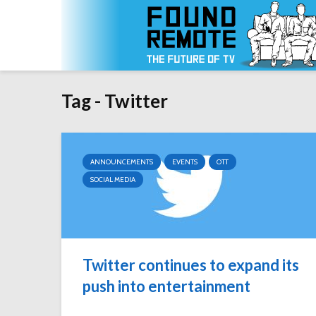
Tag - Twitter
ANNOUNCEMENTS
EVENTS
OTT
SOCIAL MEDIA
Twitter continues to expand its
push into entertainment