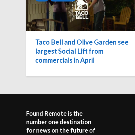
Taco Bell and Olive Garden see
largest Social Lift from
commercials in April
Found Remote is the
number one destination
for news on the future of