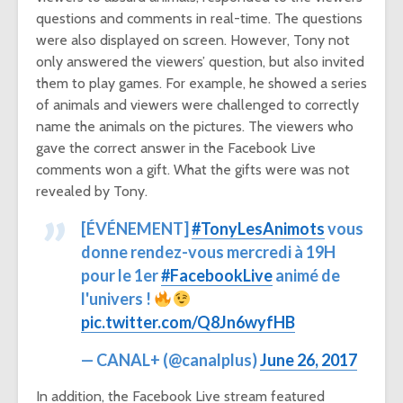
questions and comments in real-time. The questions
were also displayed on screen. However, Tony not
only answered the viewers’ question, but also invited
them to play games. For example, he showed a series
of animals and viewers were challenged to correctly
name the animals on the pictures. The viewers who
gave the correct answer in the Facebook Live
comments won a gift. What the gifts were was not
revealed by Tony.
[ÉVÉNEMENT]
#TonyLesAnimots
vous
donne rendez-vous mercredi à 19H
pour le 1er
#FacebookLive
animé de
l'univers !
pic.twitter.com/Q8Jn6wyfHB
— CANAL+ (@canalplus)
June 26, 2017
In addition, the Facebook Live stream featured