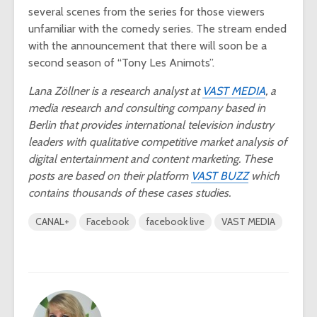
several scenes from the series for those viewers
unfamiliar with the comedy series. The stream ended
with the announcement that there will soon be a
second season of “Tony Les Animots”.
Lana Zöllner is a research analyst at
VAST MEDIA
, a
media research and consulting company based in
Berlin that provides international television industry
leaders with qualitative competitive market analysis of
digital entertainment and content marketing. These
posts are based on their platform
VAST BUZZ
which
contains thousands of these cases studies.
CANAL+
Facebook
facebook live
VAST MEDIA