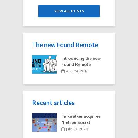
VIEW ALL POSTS
The new Found Remote
Introducing the new
Found Remote
April 24, 2017
Recent articles
Talkwalker acquires
Nielsen Social
July 30, 2020