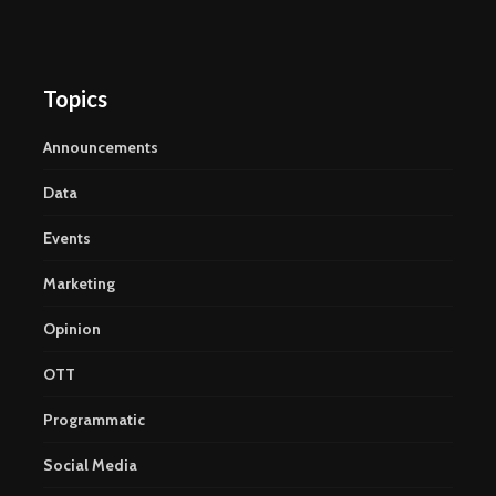
Topics
Announcements
Data
Events
Marketing
Opinion
OTT
Programmatic
Social Media