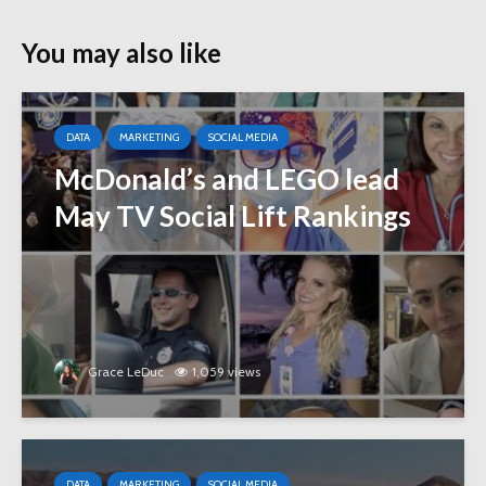
You may also like
DATA
MARKETING
SOCIAL MEDIA
McDonald’s and LEGO lead
May TV Social Lift Rankings
Grace LeDuc
1,059 views
DATA
MARKETING
SOCIAL MEDIA