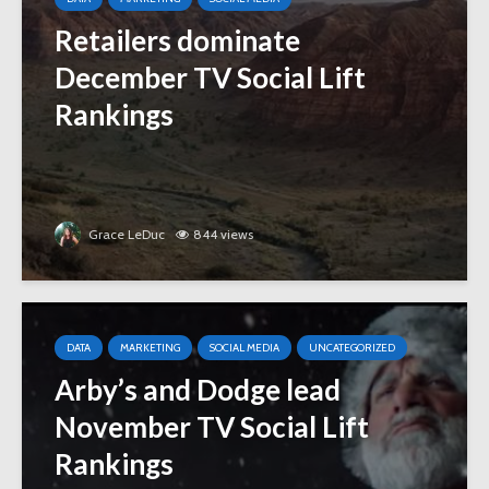
Retailers dominate
December TV Social Lift
Rankings
Grace LeDuc
844 views
DATA
MARKETING
SOCIAL MEDIA
UNCATEGORIZED
Arby’s and Dodge lead
November TV Social Lift
Rankings