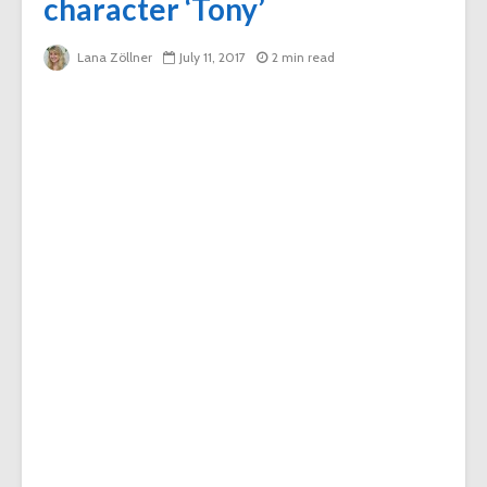
character ‘Tony’
Lana Zöllner
July 11, 2017
2 min read