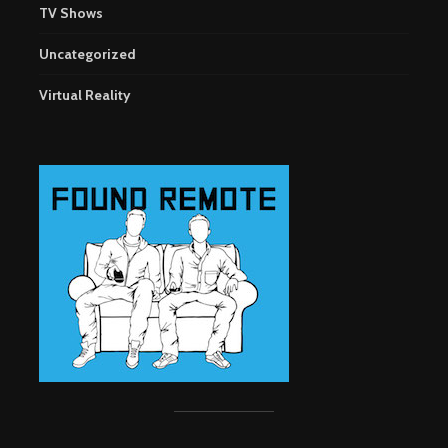
TV Shows
Uncategorized
Virtual Reality