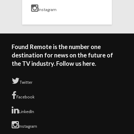
Instagram
Found Remote is the number one
destination for news on the future of
the TV industry. Follow us here.
Twitter
Facebook
LinkedIn
Instagram