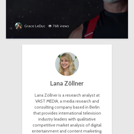
Grace LeDuc
768 views
Lana Zöllner
Lana Zöllner is a research analyst at
VAST MEDIA, a media research and
consulting company based in Berlin
that provides international television
industry leaders with qualitative
competitive market analysis of digital
entertainment and content marketing.