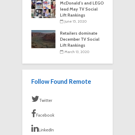
McDonald’s and LEGO
lead May TV Social
Lift Rankings
June 15, 2020
Retailers dominate
December TV Social
Lift Rankings
March 13, 2020
Follow Found Remote
Twitter
Facebook
LinkedIn