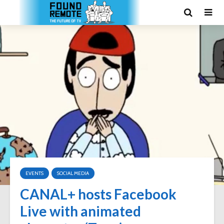
EVENTS
SOCIAL MEDIA
CANAL+ hosts Facebook
Live with animated