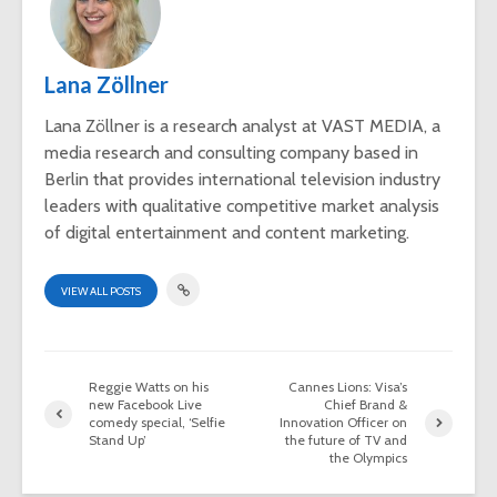
Lana Zöllner
Lana Zöllner is a research analyst at VAST MEDIA, a
media research and consulting company based in
Berlin that provides international television industry
leaders with qualitative competitive market analysis
of digital entertainment and content marketing.
VIEW ALL POSTS
Reggie Watts on his
Cannes Lions: Visa’s
new Facebook Live
Chief Brand &
comedy special, ‘Selfie
Innovation Officer on
Stand Up’
the future of TV and
the Olympics