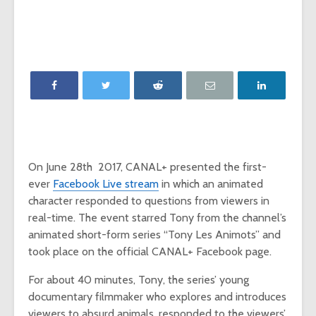
‘Game of Thrones’
The Young
launches Night King
adds The
camera on
Report as
Facebook
Network p
‘Will & Grace’ Short
New MTV
Film Highlights NBC
Internatio
Upfront
dating sh
‘Single AF,’
Chesapeake Shores
social-fir
creator Dan
On June 28th 2017, CANAL+ presented the first-
Paulson on
Exclusive
Hallmark Channel’s
‘Fan Theo
ever
Facebook Live stream
in which an animated
most-watched
experienc
character responded to questions from viewers in
series
viewers a
real-time. The event starred Tony from the channel’s
look at th
animated short-form series “Tony Les Animots” and
of fando
took place on the official CANAL+ Facebook page.
For about 40 minutes, Tony, the series’ young
documentary filmmaker who explores and introduces
viewers to absurd animals, responded to the viewers’