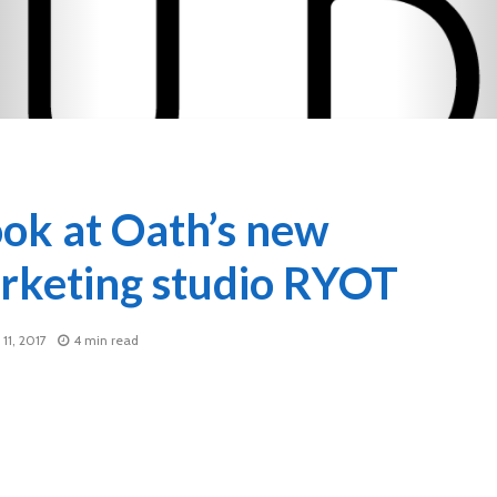
ook at Oath’s new
rketing studio RYOT
11, 2017
4 min read