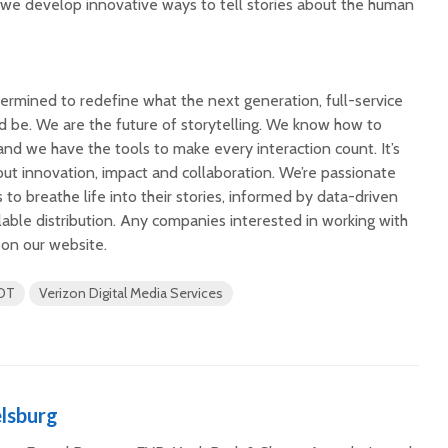
we develop innovative ways to tell stories about the human
rmined to redefine what the next generation, full-service
ld be. We are the future of storytelling. We know how to
nd we have the tools to make every interaction count. It’s
bout innovation, impact and collaboration. We’re passionate
to breathe life into their stories, informed by data-driven
lable distribution. Any companies interested in working with
 on our website.
OT
Verizon Digital Media Services
lsburg