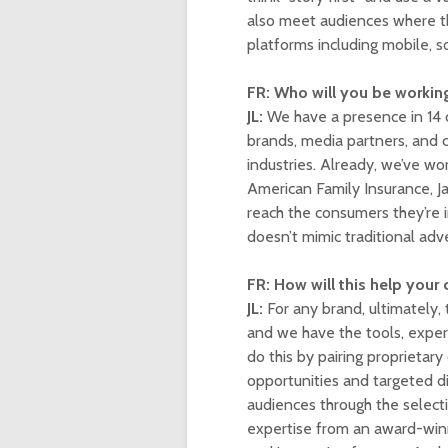
also meet audiences where th
platforms including mobile, s
FR: Who will you be workin
JL:
We have a presence in 14 
brands, media partners, and c
industries. Already, we’ve wo
American Family Insurance, J
reach the consumers they’re 
doesn’t mimic traditional adve
FR: How will this help your
JL:
For any brand, ultimately,
and we have the tools, exper
do this by pairing proprietary
opportunities and targeted dis
audiences through the selecti
expertise from an award-win