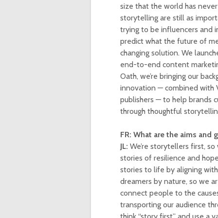
size that the world has never
storytelling are still as impo
trying to be influencers and i
predict what the future of me
changing solution. We launch
end-to-end content marketing
Oath, we’re bringing our bac
innovation — combined with V
publishers — to help brands c
through thoughtful storytellin
FR: What are the aims and 
JL:
We’re storytellers first, s
stories of resilience and hop
stories to life by aligning w
dreamers by nature, so we ar
connect people to the causes
transporting our audience th
think “story first” and use a 