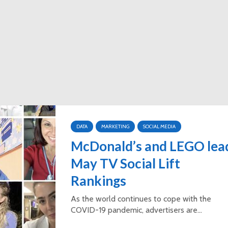
DATA
MARKETING
SOCIAL MEDIA
McDonald’s and LEGO lea
May TV Social Lift
Rankings
As the world continues to cope with the
COVID-19 pandemic, advertisers are...