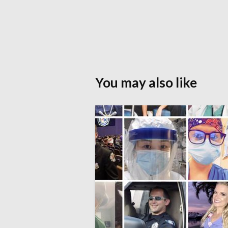
You may also like