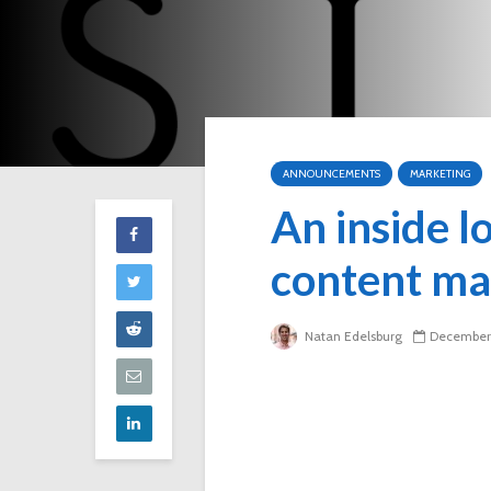
ANNOUNCEMENTS
MARKETING
An inside l
content ma
Natan Edelsburg
December 