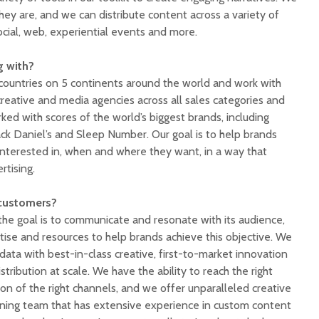
ey are, and we can distribute content across a variety of
ocial, web, experiential events and more.
g with?
countries on 5 continents around the world and work with
reative and media agencies across all sales categories and
rked with scores of the world’s biggest brands, including
ack Daniel’s and Sleep Number. Our goal is to help brands
interested in, when and where they want, in a way that
rtising.
 customers?
 the goal is to communicate and resonate with its audience,
tise and resources to help brands achieve this objective. We
 data with best-in-class creative, first-to-market innovation
tribution at scale. We have the ability to reach the right
on of the right channels, and we offer unparalleled creative
ning team that has extensive experience in custom content