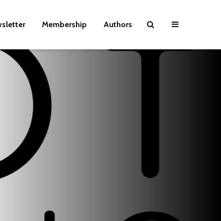
sletter
Membership
Authors