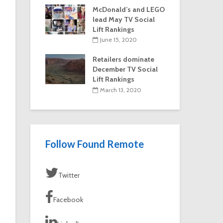
McDonald’s and LEGO
lead May TV Social
Lift Rankings
June 15, 2020
Retailers dominate
December TV Social
Lift Rankings
March 13, 2020
Follow Found Remote
Twitter
Facebook