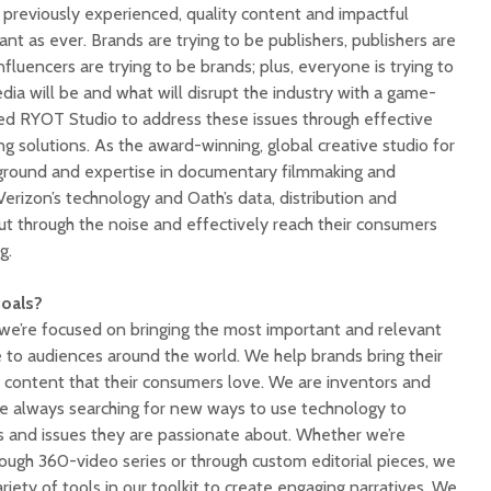
 previously experienced, quality content and impactful
rtant as ever. Brands are trying to be publishers, publishers are
nfluencers are trying to be brands; plus, everyone is trying to
dia will be and what will disrupt the industry with a game-
ed RYOT Studio to address these issues through effective
 solutions. As the award-winning, global creative studio for
kground and expertise in documentary filmmaking and
erizon’s technology and Oath’s data, distribution and
ut through the noise and effectively reach their consumers
g.
goals?
o we’re focused on bringing the most important and relevant
e to audiences around the world. We help brands bring their
ith content that their consumers love. We are inventors and
e always searching for new ways to use technology to
 and issues they are passionate about. Whether we’re
rough 360-video series or through custom editorial pieces, we
variety of tools in our toolkit to create engaging narratives. We