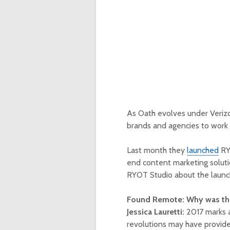
As Oath evolves under Verizo
brands and agencies to work 
Last month they
launched
RYO
end content marketing soluti
RYOT Studio about the launc
Found Remote: Why was thi
Jessica Lauretti:
2017 marks a
revolutions may have provide