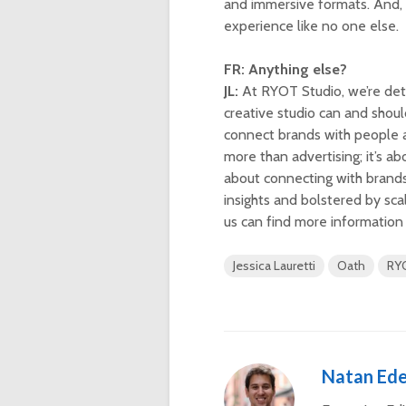
and immersive formats. And, 
experience like no one else.
FR: Anything else?
JL:
At RYOT Studio, we’re dete
creative studio can and shou
connect brands with people a
more than advertising; it’s a
about connecting with brands 
insights and bolstered by sca
us can find more information
Jessica Lauretti
Oath
RY
Natan Ede