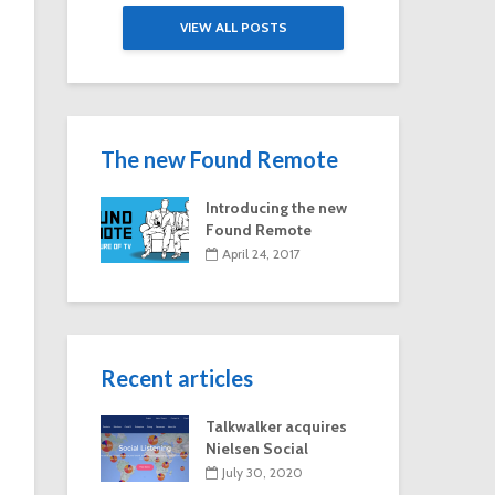
Paulson on
Exclusive: V
VIEW ALL POSTS
Hallmark Channel’s
‘Fan Theory’
most-watched
experience g
series
viewers an in
look at the s
of fandom
The new Found Remote
Introducing the new
Found Remote
April 24, 2017
Recent articles
Talkwalker acquires
Nielsen Social
July 30, 2020