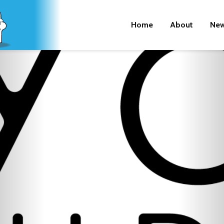
Home
About
New