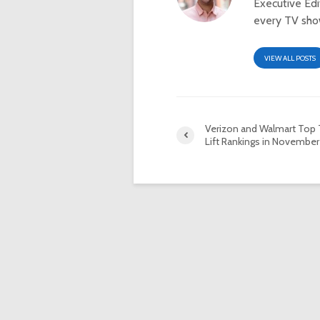
Executive Ed
every TV show
VIEW ALL POSTS
Verizon and Walmart Top 
Lift Rankings in November