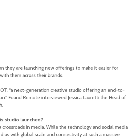
n they are launching new offerings to make it easier for
with them across their brands.
T, “a next-generation creative studio offering an end-to-
on.” Found Remote interviewed Jessica Lauretti the Head of
h.
s studio launched?
 crossroads in media. While the technology and social media
d us with global scale and connectivity at such a massive