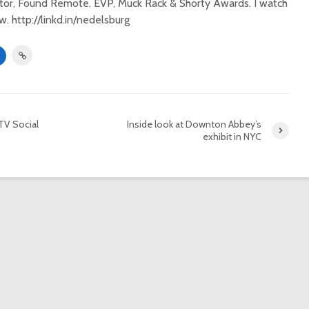
itor, Found Remote. EVP, Muck Rack & Shorty Awards. I watch
. http://linkd.in/nedelsburg
TV Social
Inside look at Downton Abbey’s
exhibit in NYC