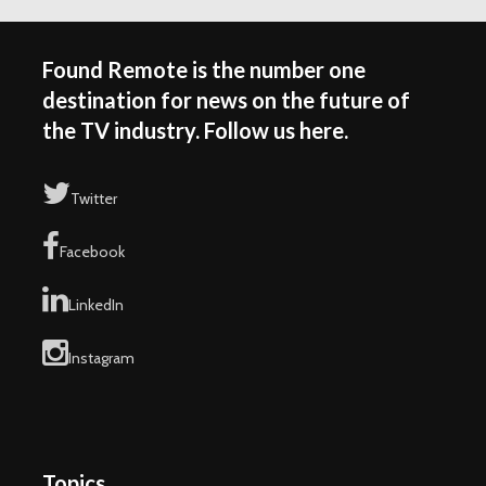
Found Remote is the number one
destination for news on the future of
the TV industry. Follow us here.
Twitter
Facebook
LinkedIn
Instagram
Topics