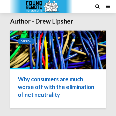
Author - Drew Lipsher
OPINION
Why consumers are much
worse off with the elimination
of net neutrality