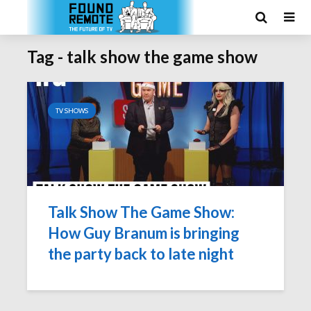
Tag - talk show the game show
TV SHOWS
Talk Show The Game Show:
How Guy Branum is bringing
the party back to late night