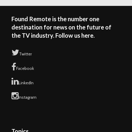
Found Remote is the number one
destination for news on the future of
the TV industry. Follow us here.
Twitter
Facebook
LinkedIn
Instagram
Topics