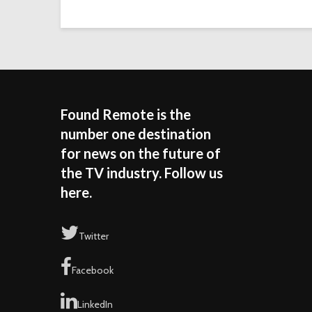
Found Remote is the
number one destination
for news on the future of
the TV industry. Follow us
here.
Twitter
Facebook
LinkedIn