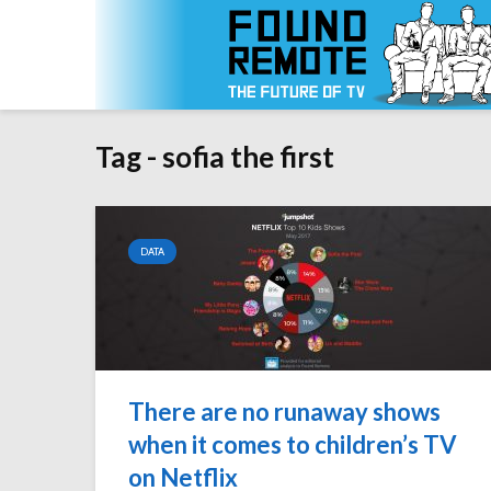
Tag - sofia the first
DATA
There are no runaway shows
when it comes to children’s TV
on Netflix