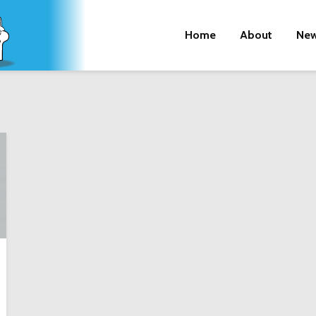
Home
About
New