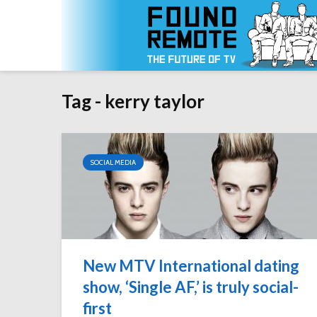
Tag - kerry taylor
SOCIAL MEDIA
New MTV International dating
show, ‘Single AF,’ is truly social-
first