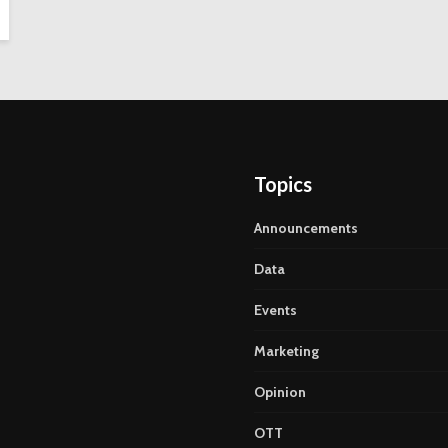
Topics
Announcements
Data
Events
Marketing
Opinion
OTT