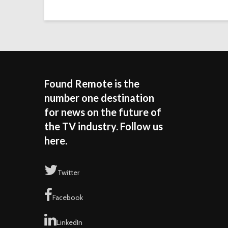
Found Remote is the
number one destination
for news on the future of
the TV industry. Follow us
here.
Twitter
Facebook
LinkedIn