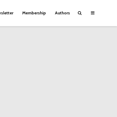
sletter
Membership
Authors