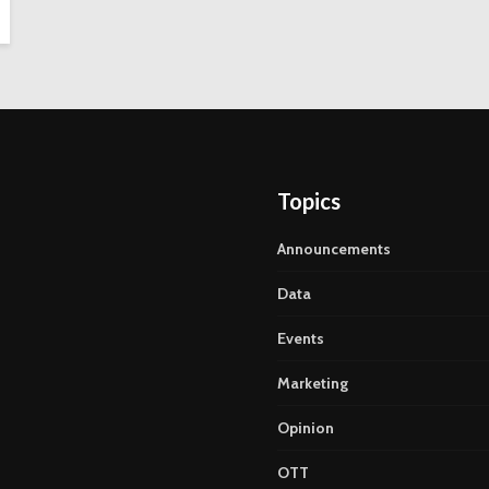
Topics
Announcements
Data
Events
Marketing
Opinion
OTT