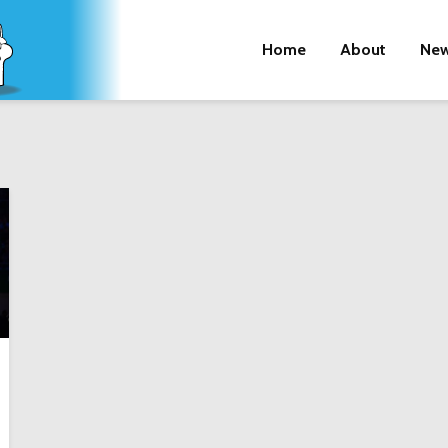
Home
About
New