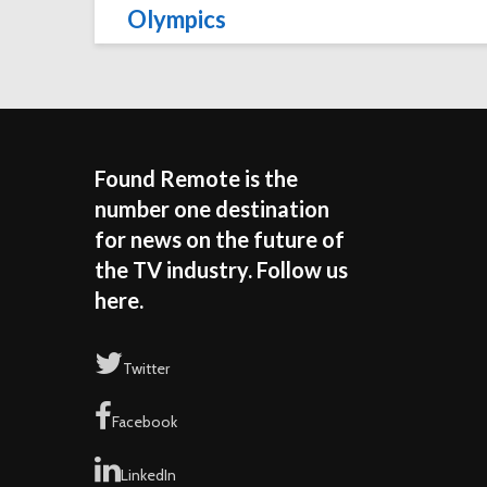
Olympics
Found Remote is the
number one destination
for news on the future of
the TV industry. Follow us
here.
Twitter
Facebook
LinkedIn