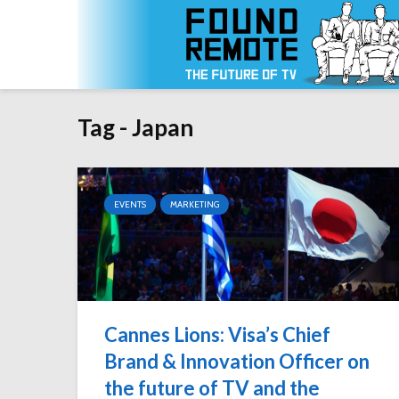
Tag - Japan
EVENTS
MARKETING
Cannes Lions: Visa’s Chief
Brand & Innovation Officer on
the future of TV and the