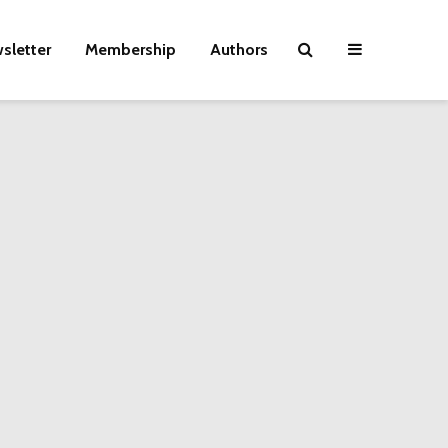
sletter
Membership
Authors