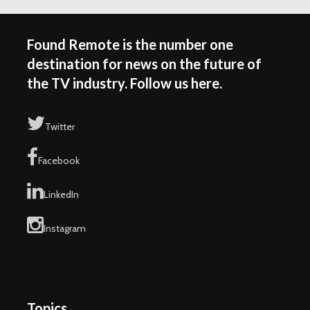
Found Remote is the number one
destination for news on the future of
the TV industry. Follow us here.
Twitter
Facebook
LinkedIn
Instagram
Topics