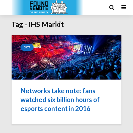
Tag - IHS Markit
DATA
Networks take note: fans
watched six billion hours of
esports content in 2016