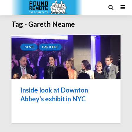
Tag - Gareth Neame
EVENTS
MARKETING
Inside look at Downton
Abbey’s exhibit in NYC