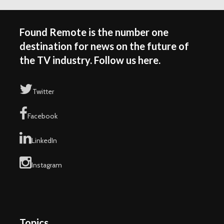
Found Remote is the number one
destination for news on the future of
the TV industry. Follow us here.
Twitter
Facebook
LinkedIn
Instagram
Topics